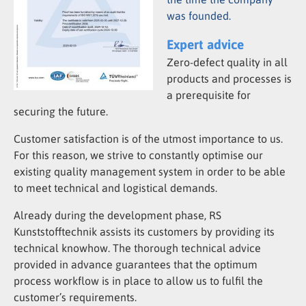
was founded.
Expert advice
Zero-defect quality in all
products and processes is
a prerequisite for
securing the future.
Customer satisfaction is of the utmost importance to us.
For this reason, we strive to constantly optimise our
existing quality management system in order to be able
to meet technical and logistical demands.
Already during the development phase, RS
Kunststofftechnik assists its customers by providing its
technical knowhow. The thorough technical advice
provided in advance guarantees that the optimum
process workflow is in place to allow us to fulfil the
customer’s requirements.