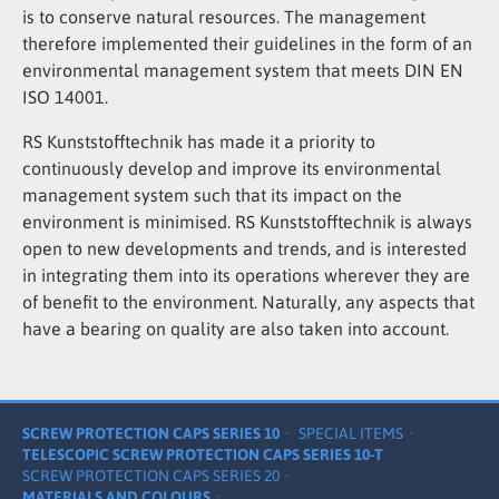
is to conserve natural resources. The management
therefore implemented their guidelines in the form of an
environmental management system that meets DIN EN
ISO 14001.
RS Kunststofftechnik has made it a priority to
continuously develop and improve its environmental
management system such that its impact on the
environment is minimised. RS Kunststofftechnik is always
open to new developments and trends, and is interested
in integrating them into its operations wherever they are
of benefit to the environment. Naturally, any aspects that
have a bearing on quality are also taken into account.
SCREW PROTECTION CAPS SERIES 10
SPECIAL ITEMS
TELESCOPIC SCREW PROTECTION CAPS SERIES 10-T
SCREW PROTECTION CAPS SERIES 20
MATERIALS AND COLOURS