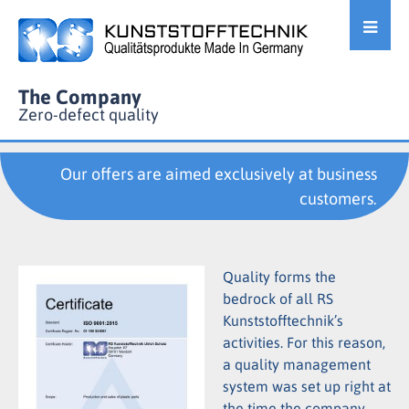
The Company
Zero-defect quality
Our offers are aimed exclusively at business
customers.
Quality forms the
bedrock of all RS
Kunststofftechnik’s
activities. For this reason,
a quality management
system was set up right at
the time the company