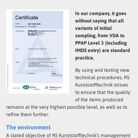
In our company, it goes
without saying that all
variants of initial
sampling, from VDA to
PPAP Level 3 (including
IMDS entry) are standard
practice.
By using and testing new
technical procedures, RS
Kunststofftechnik strives
to ensure that the quality
of the items produced
remains at the very highest possible level, as well as to
refine them further.
The environment
A stated objective of RS Kunststofftechnik’s management